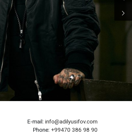
E-mail:
info@adilyusifov.com
Phone:
+99470 386 98 90