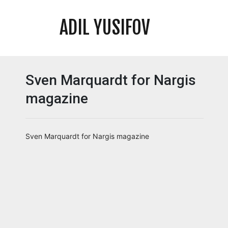
ADIL YUSIFOV
Sven Marquardt for Nargis
magazine
Sven Marquardt for Nargis magazine