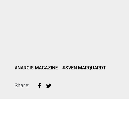
#NARGIS MAGAZINE
#SVEN MARQUARDT
Share: