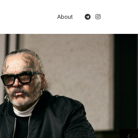
About