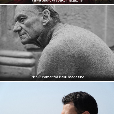
Varya Shutova | Baku magazine
Erich Pummer for Baku magazine