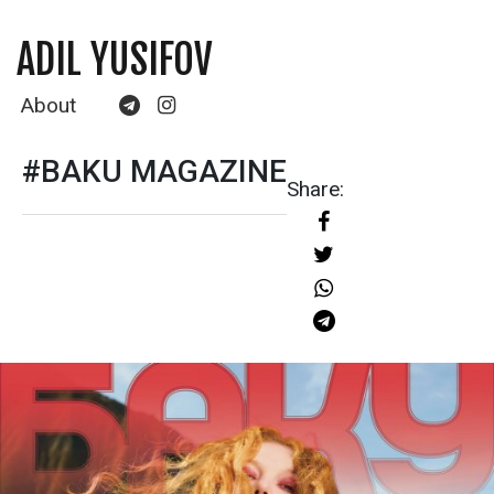
ADIL YUSIFOV
About
#BAKU MAGAZINE
Share: