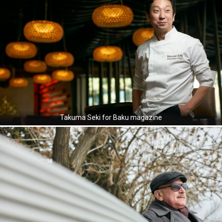
Takuma Seki for Baku magazine