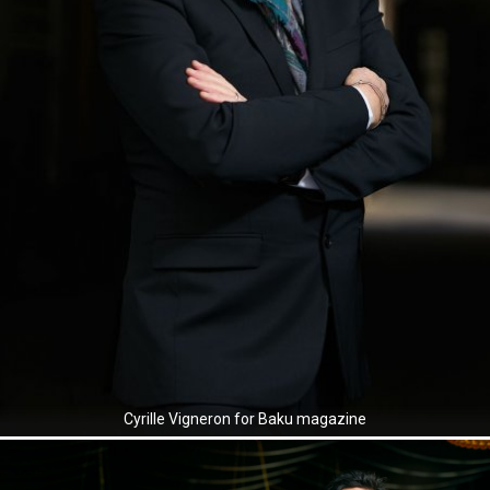
Cyrille Vigneron for Baku magazine