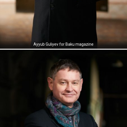
Ayyub Guliyev for Baku magazine