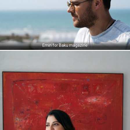
Emin for Baku magazine