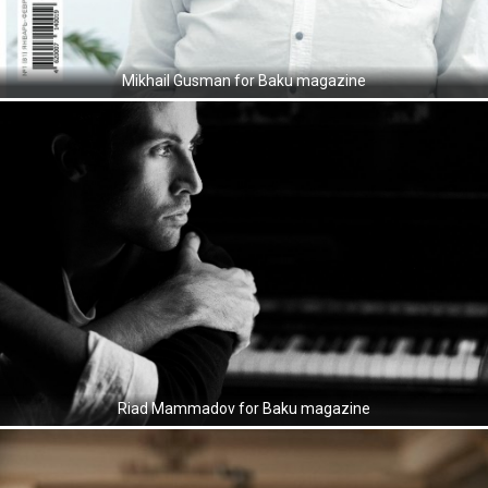
Mikhail Gusman for Baku magazine
Riad Mammadov for Baku magazine