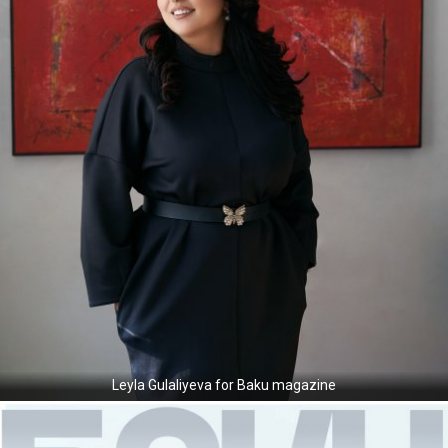
Leyla Gulaliyeva for Baku magazine